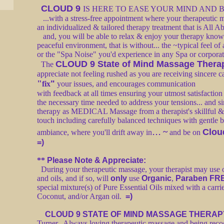
CLOUD 9
IS HERE TO EASE YOUR MIND AND
...with a stress-free appointment where your therapeutic m
an individualized & tailored therapy treatment that is All
and, you will be able to relax & enjoy your therapy knowin
peaceful environment, that is without... the ~typical feel of
or the "Spa Noise" you'd experience in any Spa or corpora
CLOUD 9 State of Mind Massage Thera
The
appreciate not feeling rushed as you are receiving sincere 
"
"
fix
your issues, and encourages communication
with feedback at all times ensuring your utmost satisfactio
the necessary time needed to address your tensions... and 
therapy as MEDICAL Massage from a therapist's skillful &
touch including carefully balanced techniques with gentle ba
...
~
Clou
ambiance, where you'll drift away in
and be on
=)
**
Please Note & Appreciate:
During your therapeutic massage, your therapist may use o
and oils, and if so, will
only
use
Organic
,
Paraben FR
special mixture(s) of Pure Essential Oils mixed with a carri
Coconut, and/or Argan oil.
=)
CLOUD 9 STATE OF MIND MASSAGE THERAP
Turner. Always loving therapeutic massage and being recogn