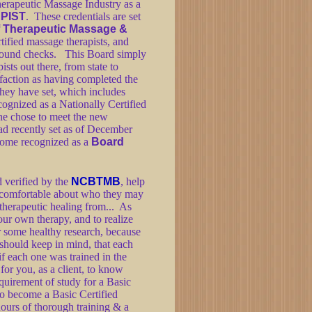
erapeutic Massage Industry as a
PIST
. These credentials are set
of Therapeutic Massage &
tified massage therapists, and
kground checks. This Board simply
ists out there, from state to
isfaction as having completed the
hey have set, which includes
ognized as a Nationally Certified
he chose to meet the new
ad recently set as of December
come recognized as a
Board
d verified by the
NCBTMB
, help
e comfortable about who they may
 therapeutic healing from... As
our own therapy, and to realize
 some healthy research, because
t should keep in mind, that each
if each one was trained in the
for you, as a client, to know
quirement of study for a Basic
 to become a Basic Certified
hours of thorough training & a