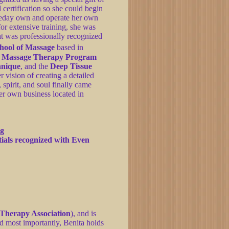
 certification so she could begin
meday own and operate her own
or extensive training, she was
hat was professionally recognized
chool of Massage
based in
l Massage Therapy Program
hnique
, and the
Deep Tissue
r vision of creating a detailed
spirit, and soul finally came
er own business located in
ng
tials recognized with Even
Therapy Association
), and is
d most importantly, Benita holds