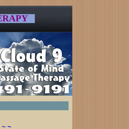
ERAPY
~
~