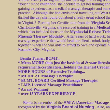
"touch" since childhood, she decided to get her training and
gaining experience as a medical massage therapist and so
practice. Although she had envisioned travelling out West f
thrilled the day she found out about a really great school t
!
in Virginia
Earning her Certification from the
Virginia S
Charlottesville, Virginia, she received training in a
Medica
which also included focus on the
Myofascial Release Tec
Massage Therapy Modality
. After years of hard work, he
massage experience that would heal her client's mind, body, 
together, when she was able to afford to own and operate h
Roanoke City, Virginia.
Benita Turner, BCMT...
* Meets MORE than just the basic local & state licensi
requirements/certification...holding the Highest Creden
MORE HOURS of Extensive Training...
*
MEDICAL Massage Therapist
*
BCMT, BOARD Certified Massage Therapist
*
LMP, Licensed Massage Practitioner
* Award Winning
* over 15 YEARS EXPERIENCE
Benita is a member of the
AMTA
(
American Massage 
recognized by the
Virginia Board of Nursing
. Also, an