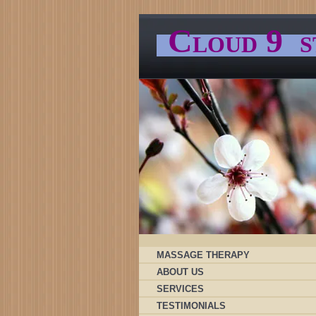
C
9
LOUD
S
MASSAGE THERAPY
ABOUT US
SERVICES
TESTIMONIALS