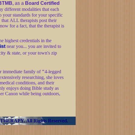
BTMB,
as a
Board Certified
y different modalities that each
o your standards for your specific
, that ALL therapists post their
now for a fact, that the therapist is
he highest credentials in the
ist
near you... you are invited to
city & state, or your town's zip
her immediate family of
"
4-legged
 extensively researching, she loves
 medical conditions, and their
hly enjoys doing Bible study as
 her Canon while being outdoors,
 THERAPY
.
All Rights Reserved.