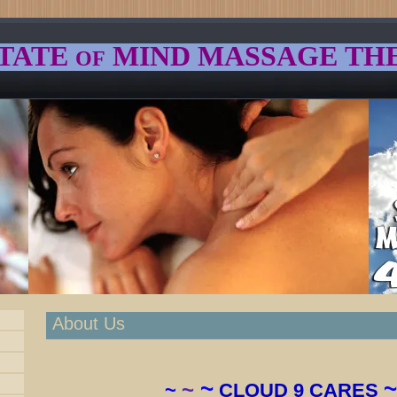
TATE
MIND
MASSAGE TH
OF
About Us
~
~
~
~
CLOUD 9 CARES