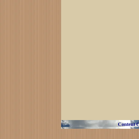
Content 