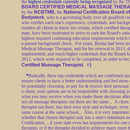
the
highest credentials currently being recognized
by the Th
BOARD CERTIFIED MEDICAL MASSAGE THERA
by the
NCBTMB
, the
National Certification Board 
Bodywork
, who is a governing body over all qualified cer
who verifies each one's experience, credentials, and bac
enables all clients to know for certain, which certified therap
state, have been motivated to strive to earn the Board's sat
highest required continuing education requirements which t
a passed background check. For years, Benita had been rec
Medical Massage Therapist, and for her renewal in 2013, s
implemented, and much higher credentials that the Board h
2012, which were required to be completed, in order to be
=)
Certified Massage Therapist
.
*
Basically, these top credentials which are confirmed an
ensure clients to have a better understanding and feel mor
be potentially choosing, to pay for & receive their personal
a client, your options are to be responsible with choosing y
what you may receive when you make those decisions after
not all massage therapists out there are the same... A clien
therapist out there, has their own style and technique, even 
same course at the same school... Also, it is very important 
whether that chosen therapist only has a state's minimum re
Certification, ...if your state even has requirements for one
therapist, or if the therapist decided to achieve many more 