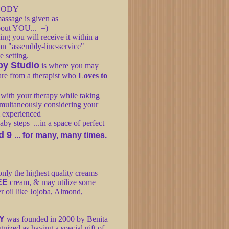
 BODY
assage is given as
 About YOU... =)
g you will receive it within a
 an "assembly-line-service"
te setting.
py Studio
is where you may
care from a therapist who
Loves to
n with your therapy while taking
simultaneously considering your
 experienced
by steps ...in a space of perfect
d 9
... for many, many times.
nly the highest quality creams
EE
cream, & may utilize some
er oil like Jojoba, Almond,
Y
was founded in 2000 by Benita
ized as having a special gift of