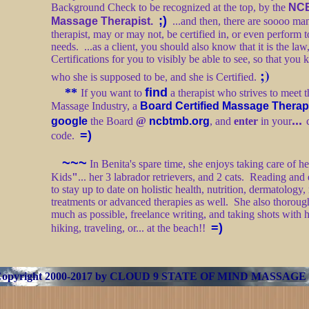
Background Check to be recognized at the top, by the
NC
;)
Massage Therapist.
...and then, there are soooo man
therapist, may or may not, be certified in, or even perform t
needs. ...as a client, you should also know that it is the law
Certifications for you to visibly be able to see, so that you k
;)
who she is supposed to be, and she is Certified.
**
find
If you want to
a therapist who strives to meet t
Massage Industry, a
Board Certified Massage Therap
...
google
the Board
@
ncbtmb.org
, and
enter
in your
=)
code.
~~~
In Benita's spare time, she enjoys taking care of 
Kids
"
... her 3 labrador retrievers, and 2 cats. Reading and
to stay up to date on holistic health, nutrition, dermatology,
treatments or advanced therapies as well. She also thoroug
much as possible, freelance writing, and taking shots with
=)
hiking, traveling, or... at the beach!!
Copyright 2000-2017 by
CLOUD 9 STATE OF MIND MASSAGE