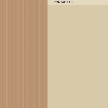
CONTACT US